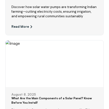
Discover how solar water pumps are transforming Indian
farming—cutting electricity costs, ensuring irrigation,
and empowering rural communities sustainably
Read More
August 8, 2025
What Are the Main Components of a Solar Panel? Know
Before You Install!