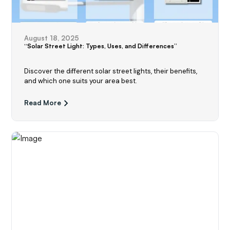
August 18, 2025
“Solar Street Light: Types, Uses, and Differences”
Discover the different solar street lights, their benefits,
and which one suits your area best.
Read More