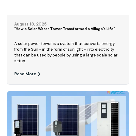
August 18, 2025
"How a Solar Water Tower Transformed a Village's Life"
A solar power tower is a system that converts energy
from the Sun - in the form of sunlight - into electricity
that can be used by people by using a large scale solar
setup.
Read More