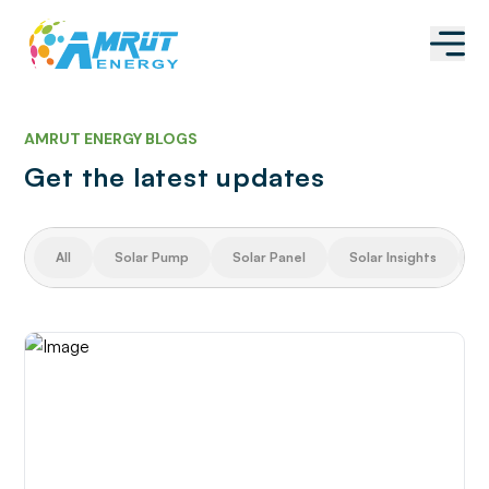
AMRUT ENERGY BLOGS
Get the latest updates
All
Solar Pump
Solar Panel
Solar Insights
S