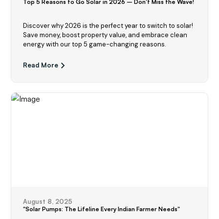
Top 5 Reasons to Go Solar in 2026 – Don't Miss the Wave!
Discover why 2026 is the perfect year to switch to solar!
Save money, boost property value, and embrace clean
energy with our top 5 game-changing reasons.
Read More
August 8, 2025
"Solar Pumps: The Lifeline Every Indian Farmer Needs"