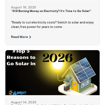
August 18, 2025
“Still Burning Money on Electricity? It’s Time to Go Solar!”
“Ready to cut electricity costs? Switch to solar and enjoy
clean, free power for years to come.
Read More
August 14, 2025