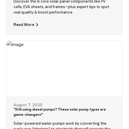
Discover the 6 core solar panel components like PV
cells, EVA sheets, and frames—plus expert tips to spot
real quality & boost performance
Read More
August 7, 2025
"Still using diesel pumps? These solar pump types are
game-changers!"
Solar-powered water pumps work by converting the
sun's rays (photons) to electricity that will operate the