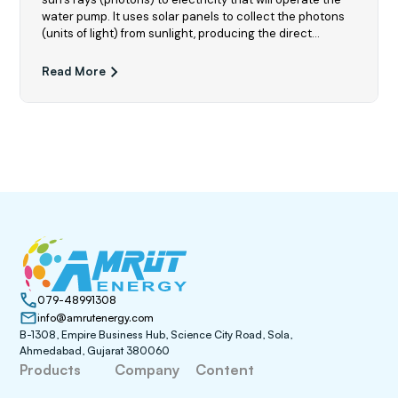
water pump. It uses solar panels to collect the photons
(units of light) from sunlight, producing the direct
current (DC) that provides the energy for the motor to
pump water out from its source
Read More
079-48991308
info@amrutenergy.com
B-1308, Empire Business Hub, Science City Road, Sola,
Ahmedabad, Gujarat 380060
Products
Company
Content