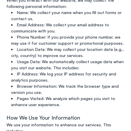
When you interact with our website, we may collect the
following personal information:
Name: We collect your name when you fill out forms or
contact us.
Email Address: We collect your email address to
communicate with you.
Phone Number: If you provide your phone number, we
may use it for customer support or promotional purposes.
Location Data: We may collect your location data (e.g.,
city, country) to improve our services.
Usage Data: We automatically collect usage data when
you visit our website. This includes:
IP Address: We log your IP address for security and
analytics purposes.
Browser Information: We track the browser type and
version you use.
Pages Visited: We analyze which pages you visit to
enhance user experience.
How We Use Your Information
We use your information to enhance our services. This
includes: