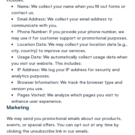
Name: We collect your name when you fill out forms or
contact us.
Email Address: We collect your email address to
communicate with you.
Phone Number: If you provide your phone number, we
may use it for customer support or promotional purposes.
Location Data: We may collect your location data (e.g.,
city, country) to improve our services.
Usage Data: We automatically collect usage data when
you visit our website. This includes:
IP Address: We log your IP address for security and
analytics purposes.
Browser Information: We track the browser type and
version you use.
Pages Visited: We analyze which pages you visit to
enhance user experience.
Marketing
We may send you promotional emails about our products,
events, or special offers. You can opt out at any time by
clicking the unsubscribe link in our emails.