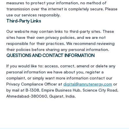
measures to protect your information, no method of
transmission over the internet is completely secure. Please
use our services responsibly.
Third-Party Links
Our website may contain links to third-party sites. These
sites have their own privacy policies, and we are not
responsible for their practices. We recommend reviewing
their policies before sharing any personal information.
QUESTIONS AND CONTACT INFORMATION
If you would like to: access, correct, amend or delete any
personal information we have about you, register a
complaint, or simply want more information contact our
Privacy Compliance Officer at
digital@amrutenergy.com
or
by mail at B-1308, Empire Business Hub, Science City Road,
Ahmedabad-380060, Gujarat, India.