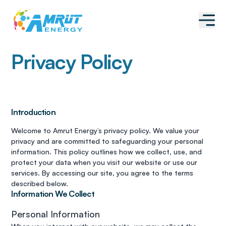
Privacy Policy
Introduction
Welcome to Amrut Energy’s privacy policy. We value your
privacy and are committed to safeguarding your personal
information. This policy outlines how we collect, use, and
protect your data when you visit our website or use our
services. By accessing our site, you agree to the terms
described below.
Information We Collect
Personal Information