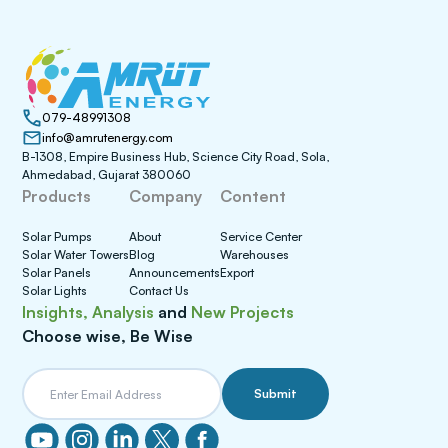
079-48991308
info@amrutenergy.com
B-1308, Empire Business Hub, Science City Road, Sola,
Ahmedabad, Gujarat 380060
Products
Company
Content
Solar Pumps
About
Service Center
Solar Water Towers
Blog
Warehouses
Solar Panels
Announcements
Export
Solar Lights
Contact Us
Insights, Analysis
and
New Projects
Choose wise, Be Wise
Submit