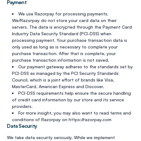
Payment
We use Razorpay for processing payments.
We/Razorpay do not store your card data on their
servers. The data is encrypted through the Payment Card
Industry Data Security Standard (PCI-DSS) when
processing payment. Your purchase transaction data is
only used as long as is necessary to complete your
purchase transaction. After that is complete, your
purchase transaction information is not saved.
Our payment gateway adheres to the standards set by
PCI-DSS as managed by the PCI Security Standards
Council, which is a joint effort of brands like Visa,
MasterCard, American Express and Discover.
PCI-DSS requirements help ensure the secure handling
of credit card information by our store and its service
providers.
For more insight, you may also want to read terms and
conditions of Razorpay on https://razorpay.com
Data Security
We take data security seriously. While we implement