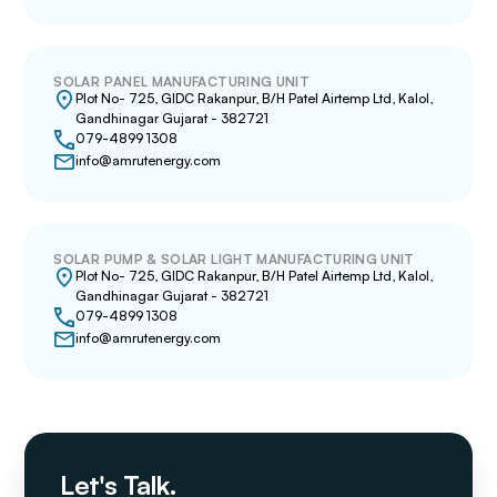
SOLAR PANEL MANUFACTURING UNIT
Plot No- 725, GIDC Rakanpur, B/H Patel Airtemp Ltd, Kalol,
Gandhinagar Gujarat - 382721
079-4899 1308
info@amrutenergy.com
SOLAR PUMP & SOLAR LIGHT MANUFACTURING UNIT
Plot No- 725, GIDC Rakanpur, B/H Patel Airtemp Ltd, Kalol,
Gandhinagar Gujarat - 382721
079-4899 1308
info@amrutenergy.com
Let's Talk.