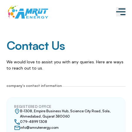
Contact Us
We would love to assist you with any queries. Here are ways
to reach out to us.
company's contact information
REGISTERED OFFICE
B-1308, Empire Business Hub, Science City Road, Sola,
Ahmedabad, Gujarat 380060
079-4899 1308
info@amrutenergy.com