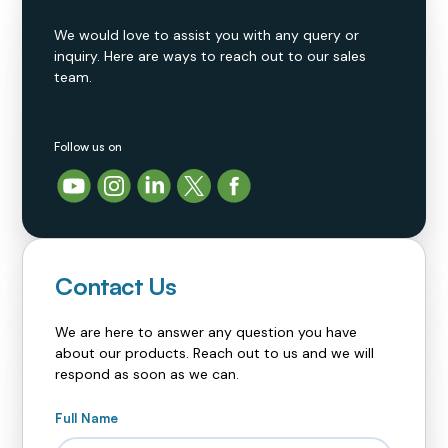
We would love to assist you with any query or
inquiry. Here are ways to reach out to our sales
team.
Follow us on
Contact Us
We are here to answer any question you have
about our products. Reach out to us and we will
respond as soon as we can.
Full Name