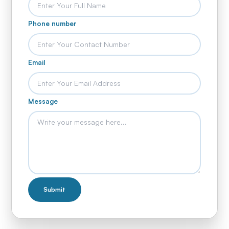
Phone number
Email
Message
Submit