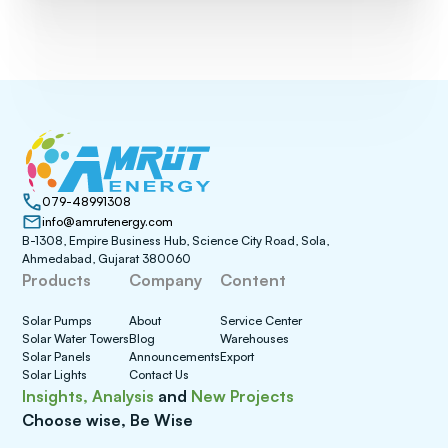
079-48991308
info@amrutenergy.com
B-1308, Empire Business Hub, Science City Road, Sola,
Ahmedabad, Gujarat 380060
Products
Company
Content
Solar Pumps
About
Service Center
Solar Water Towers
Blog
Warehouses
Solar Panels
Announcements
Export
Solar Lights
Contact Us
Insights, Analysis
and
New Projects
Choose wise, Be Wise